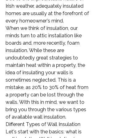
Irish weather, adequately insulated 
homes are usually at the forefront of 
every homeowner's mind.
When we think of insulation, our 
minds turn to attic installation like 
boards and, more recently, foam 
insulation. While these are 
undoubtedly great strategies to 
maintain heat within a property, the 
idea of insulating your walls is 
sometimes neglected. This is a 
mistake, as 20% to 30% of heat from 
a property can be lost through the 
walls. With this in mind, we want to 
bring you through the various types 
of available wall insulation.
Different Types of Wall Insulation
Let's start with the basics: what is 