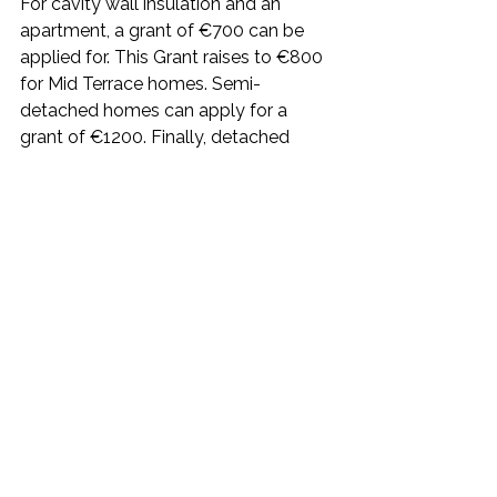
For cavity wall insulation and an 
apartment, a grant of €700 can be 
applied for. This Grant raises to €800 
for Mid Terrace homes. Semi-
detached homes can apply for a 
grant of €1200. Finally, detached 
homes can apply for a €1700 SEAI 
grant.
Depending on the house type, grants 
for internal insulation can be 
anywhere from €1500 to €4500.
Grants from €3000 for apartments to 
€8000 for a detached house are 
available for external wall insulation.
Is External Wall Insulation right for 
your home?
Are you wondering if 
external wall 
installation
 is the right option for your 
property? We recommend getting in 