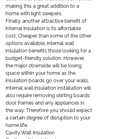
making this a great addition to a 
home with light sleepers.
Finally, another attractive benefit of 
internal insulation is its affordable 
cost. Cheaper than some of the other 
options available, internal wall 
insulation benefits those looking for a 
budget-friendly solution. However, 
the major downside will be losing 
space within your home as the 
insulation boards go over your walls. 
Internal wall insulation installation will 
also require removing skirting boards, 
door frames and any appliances in 
the way. Therefore you should expect 
a certain degree of disruption to your 
home life.
Cavity Wall Insulation