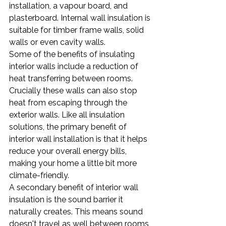
installation, a vapour board, and 
plasterboard. Internal wall insulation is 
suitable for timber frame walls, solid 
walls or even cavity walls.
Some of the benefits of insulating 
interior walls include a reduction of 
heat transferring between rooms. 
Crucially these walls can also stop 
heat from escaping through the 
exterior walls. Like all insulation 
solutions, the primary benefit of 
interior wall installation is that it helps 
reduce your overall energy bills, 
making your home a little bit more 
climate-friendly.
A secondary benefit of interior wall 
insulation is the sound barrier it 
naturally creates. This means sound 
doesn't travel as well between rooms 