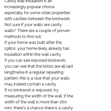
Cavity wall insulation is an 
increasingly popular choice, 
especially for some older properties 
with cavities between the brickwork.
Not sure if your walls are cavity 
walls? There are a couple of proven 
methods to find out.
If your home was built after the 
1980s, your home likely already has 
insulation within the wall cavity.
If you can see exposed brickwork, 
you can see that the bricks are all laid 
lengthwise in a regular repeating 
pattern, this is a clue that your walls 
may indeed contain a cavity.
If no brickwork is exposed, try 
measuring the width of the wall. If the 
width of the wall is more than 260 
mm, there's a chance there is a cavity 