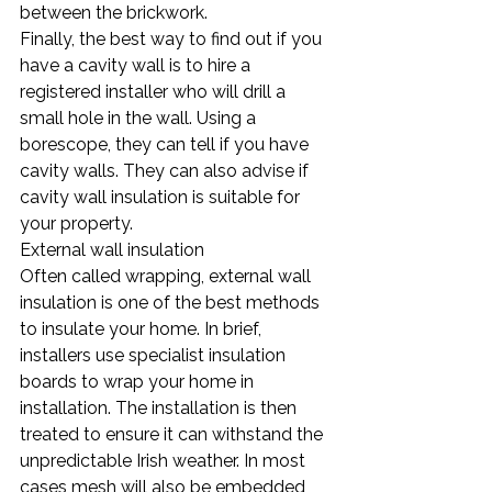
between the brickwork.
Finally, the best way to find out if you 
have a cavity wall is to hire a 
registered installer who will drill a 
small hole in the wall. Using a 
borescope, they can tell if you have 
cavity walls. They can also advise if 
cavity wall insulation is suitable for 
your property.
External wall insulation
Often called wrapping, external wall 
insulation is one of the best methods 
to insulate your home. In brief, 
installers use specialist insulation 
boards to wrap your home in 
installation. The installation is then 
treated to ensure it can withstand the 
unpredictable Irish weather. In most 
cases mesh will also be embedded 