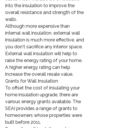
into the insulation to improve the 
overall resistance and strength of the 
walls.
Although more expensive than 
internal wall insulation, external wall 
insulation is much more effective, and 
you don't sacrifice any interior space. 
External wall insulation will help to 
raise the energy rating of your home. 
A higher energy rating can help 
increase the overall resale value.
Grants for Wall Insulation
To offset the cost of insulating your 
home insulation upgrade, there are 
various energy grants available. The 
SEAI provides a range of grants to 
homeowners whose properties were 
built before 2011.