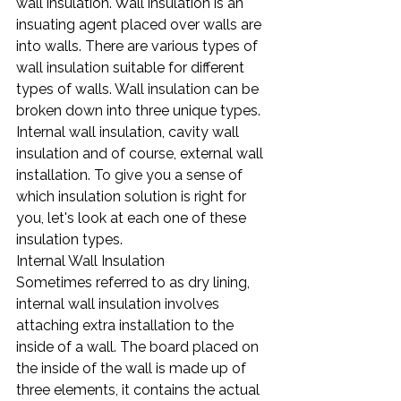
wall insulation. Wall insulation is an 
insuating agent placed over walls are 
into walls. There are various types of 
wall insulation suitable for different 
types of walls. Wall insulation can be 
broken down into three unique types. 
Internal wall insulation, cavity wall 
insulation and of course, external wall 
installation. To give you a sense of 
which insulation solution is right for 
you, let's look at each one of these 
insulation types.
Internal Wall Insulation
Sometimes referred to as dry lining, 
internal wall insulation involves 
attaching extra installation to the 
inside of a wall. The board placed on 
the inside of the wall is made up of 
three elements, it contains the actual 