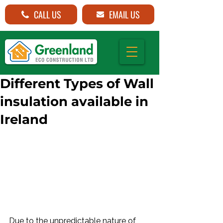
CALL US
EMAIL US
Different Types of Wall
insulation available in
Ireland
Due to the unpredictable nature of 